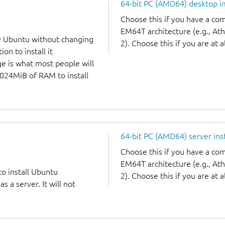
64-bit PC (AMD64) desktop 
Choose this if you have a c
EM64T architecture (e.g., A
y Ubuntu without changing
2). Choose this if you are at a
on to install it
ge is what most people will
1024MiB of RAM to install
64-bit PC (AMD64) server ins
Choose this if you have a c
EM64T architecture (e.g., A
to install Ubuntu
2). Choose this if you are at a
 a server. It will not