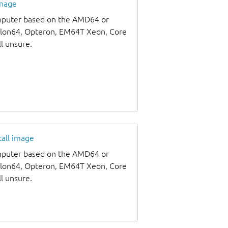
image
omputer based on the AMD64 or
thlon64, Opteron, EM64T Xeon, Core
ll unsure.
tall image
omputer based on the AMD64 or
thlon64, Opteron, EM64T Xeon, Core
ll unsure.