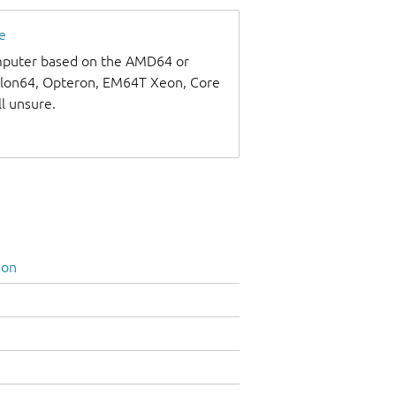
e
omputer based on the AMD64 or
thlon64, Opteron, EM64T Xeon, Core
ll unsure.
ion