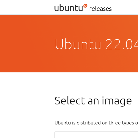
Ubuntu 22.04
Select an image
Ubuntu is distributed on three types 