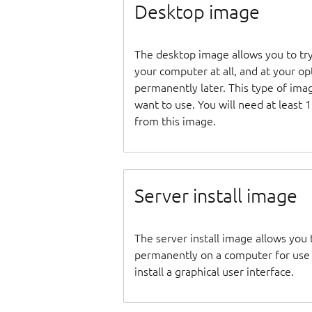
Desktop image
The desktop image allows you to tr
your computer at all, and at your opti
permanently later. This type of ima
want to use. You will need at least 
from this image.
Server install image
The server install image allows you 
permanently on a computer for use as
install a graphical user interface.