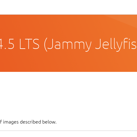
.5 LTS (Jammy Jellyfis
of images described below.