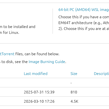
64-bit PC (AMD64) WSL imag
Choose this if you have a c
EM64T architecture (e.g., A
m to be installed and
2). Choose this if you are at a
 for Linux.
itTorrent
files, can be found below.
 to disk, see the
Image Burning Guide
.
Last modified
Size
Descript
-
2025-07-31 15:39
810
2026-03-10 17:26
4.5K