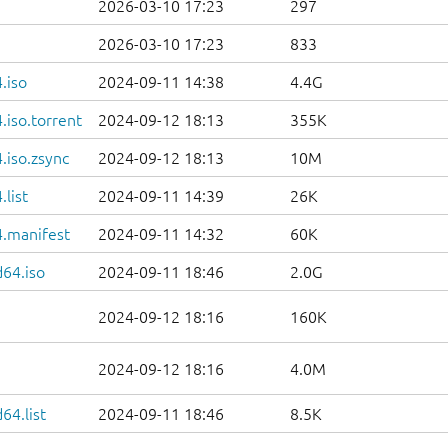
2026-03-10 17:23
297
2026-03-10 17:23
833
.iso
2024-09-11 14:38
4.4G
iso.torrent
2024-09-12 18:13
355K
.iso.zsync
2024-09-12 18:13
10M
list
2024-09-11 14:39
26K
.manifest
2024-09-11 14:32
60K
d64.iso
2024-09-11 18:46
2.0G
2024-09-12 18:16
160K
2024-09-12 18:16
4.0M
64.list
2024-09-11 18:46
8.5K