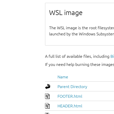
WSL image
The WSL image is the root filesyste
launched by the Windows Subsystem
A full list of available files, including
B
If you need help burning these images
Name
Parent Directory
FOOTER.html
HEADER.html