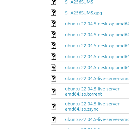
SHA256SUMS
SHA256SUMS.gpg
ubuntu-22.04.5-desktop-amd64
ubuntu-22.04.5-desktop-amd64.
ubuntu-22.04.5-desktop-amd64
ubuntu-22.04.5-desktop-amd64.
ubuntu-22.04.5-desktop-amd64
ubuntu-22.04.5-live-server-am
ubuntu-22.04.5-live-server-
amd64.iso.torrent
ubuntu-22.04.5-live-server-
amd64.iso.zsync
ubuntu-22.04.5-live-server-amd