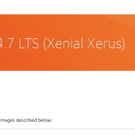
.7 LTS (Xenial Xerus)
 images described below.