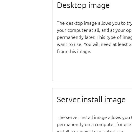
Desktop image
The desktop image allows you to tr
your computer at all, and at your opti
permanently later. This type of ima
want to use. You will need at least 
from this image.
Server install image
The server install image allows you 
permanently on a computer for use as
install a graphical user interface.