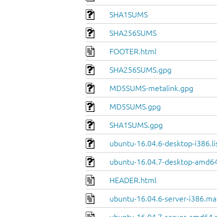
SHA1SUMS
SHA256SUMS
FOOTER.html
SHA256SUMS.gpg
MD5SUMS-metalink.gpg
MD5SUMS.gpg
SHA1SUMS.gpg
ubuntu-16.04.6-desktop-i386.li
ubuntu-16.04.7-desktop-amd64.
HEADER.html
ubuntu-16.04.6-server-i386.ma