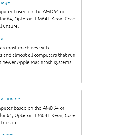
image
omputer based on the AMD64 or
thlon64, Opteron, EM64T Xeon, Core
ll unsure.
ge
udes most machines with
s and almost all computers that run
as newer Apple Macintosh systems
tall image
omputer based on the AMD64 or
thlon64, Opteron, EM64T Xeon, Core
ll unsure.
l image