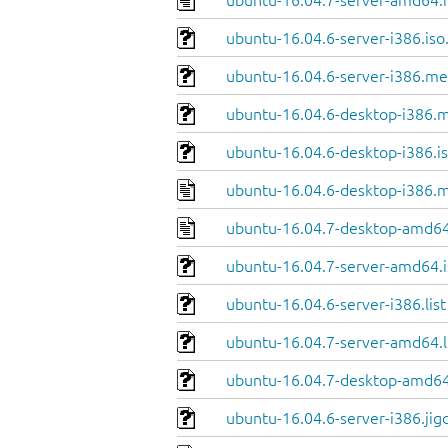
ubuntu-16.04.7-server-amd64.
ubuntu-16.04.6-server-i386.iso
ubuntu-16.04.6-server-i386.me
ubuntu-16.04.6-desktop-i386.m
ubuntu-16.04.6-desktop-i386.is
ubuntu-16.04.6-desktop-i386.m
ubuntu-16.04.7-desktop-amd64
ubuntu-16.04.7-server-amd64.i
ubuntu-16.04.6-server-i386.list
ubuntu-16.04.7-server-amd64.l
ubuntu-16.04.7-desktop-amd64.
ubuntu-16.04.6-server-i386.jig