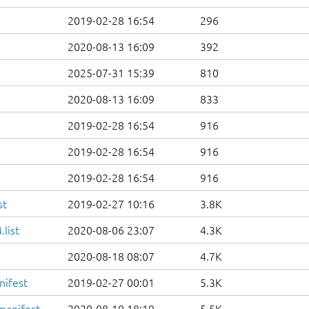
2019-02-28 16:54
296
2020-08-13 16:09
392
2025-07-31 15:39
810
2020-08-13 16:09
833
2019-02-28 16:54
916
2019-02-28 16:54
916
2019-02-28 16:54
916
st
2019-02-27 10:16
3.8K
list
2020-08-06 23:07
4.3K
2020-08-18 08:07
4.7K
nifest
2019-02-27 00:01
5.3K