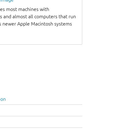
udes most machines with
s and almost all computers that run
as newer Apple Macintosh systems
ion