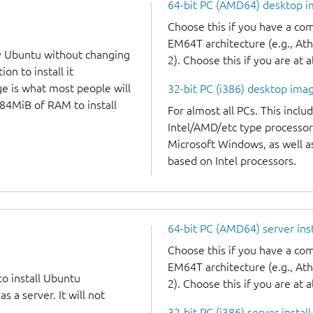
64-bit PC (AMD64) desktop 
Choose this if you have a c
EM64T architecture (e.g., A
y Ubuntu without changing
2). Choose this if you are at a
on to install it
ge is what most people will
32-bit PC (i386) desktop ima
384MiB of RAM to install
For almost all PCs. This incl
Intel/AMD/etc type processor
Microsoft Windows, as well 
based on Intel processors.
64-bit PC (AMD64) server ins
Choose this if you have a c
EM64T architecture (e.g., A
to install Ubuntu
2). Choose this if you are at a
 a server. It will not
32-bit PC (i386) server instal