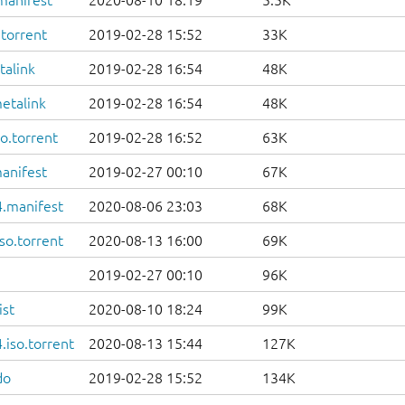
manifest
2020-08-10 18:19
5.5K
.torrent
2019-02-28 15:52
33K
talink
2019-02-28 16:54
48K
etalink
2019-02-28 16:54
48K
o.torrent
2019-02-28 16:52
63K
anifest
2019-02-27 00:10
67K
.manifest
2020-08-06 23:03
68K
so.torrent
2020-08-13 16:00
69K
2019-02-27 00:10
96K
ist
2020-08-10 18:24
99K
iso.torrent
2020-08-13 15:44
127K
do
2019-02-28 15:52
134K