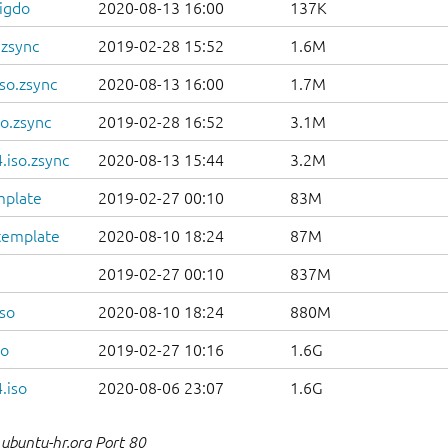
igdo
2020-08-13 16:00
137K
.zsync
2019-02-28 15:52
1.6M
so.zsync
2020-08-13 16:00
1.7M
o.zsync
2019-02-28 16:52
3.1M
.iso.zsync
2020-08-13 15:44
3.2M
mplate
2019-02-27 00:10
83M
template
2020-08-10 18:24
87M
2019-02-27 00:10
837M
so
2020-08-10 18:24
880M
so
2019-02-27 10:16
1.6G
.iso
2020-08-06 23:07
1.6G
ubuntu-hr.org Port 80