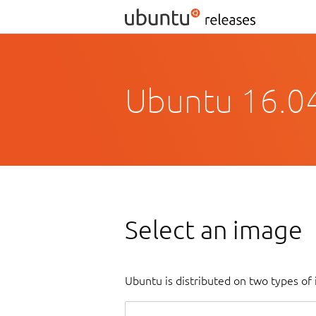
Ubuntu 16.04
Select an image
Ubuntu is distributed on two types of