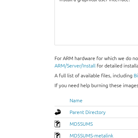
For ARM hardware for which we do not
ARM/Server/Install
for detailed install
A full list of available files, including
B
If you need help burning these images
Name
Parent Directory
MD5SUMS
MD5SUMS-metalink