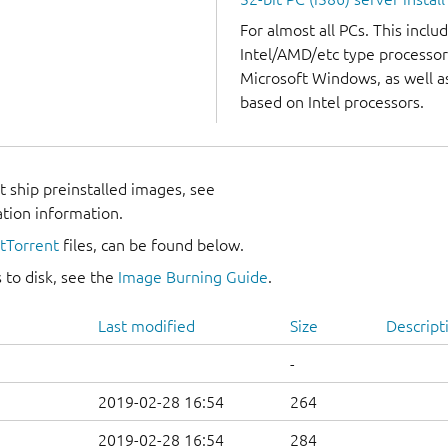
For almost all PCs. This incl
Intel/AMD/etc type processor
Microsoft Windows, as well 
based on Intel processors.
 ship preinstalled images, see
ation information.
itTorrent
files, can be found below.
 to disk, see the
Image Burning Guide
.
Last modified
Size
Descript
-
2019-02-28 16:54
264
2019-02-28 16:54
284