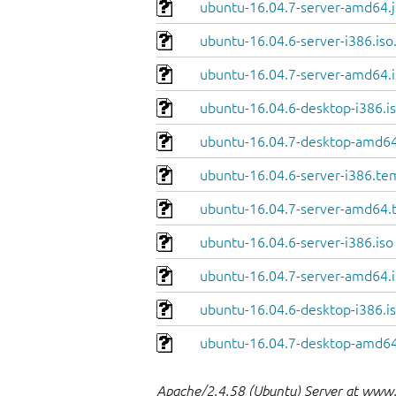
ubuntu-16.04.7-server-amd64.j
ubuntu-16.04.6-server-i386.iso
ubuntu-16.04.7-server-amd64.i
ubuntu-16.04.6-desktop-i386.is
ubuntu-16.04.7-desktop-amd64
ubuntu-16.04.6-server-i386.te
ubuntu-16.04.7-server-amd64.
ubuntu-16.04.6-server-i386.iso
ubuntu-16.04.7-server-amd64.i
ubuntu-16.04.6-desktop-i386.i
ubuntu-16.04.7-desktop-amd64
Apache/2.4.58 (Ubuntu) Server at www.