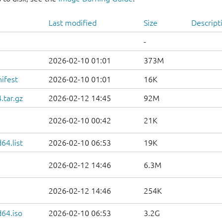
Last modified
Size
Descript
-
2026-02-10 01:01
373M
ifest
2026-02-10 01:01
16K
.tar.gz
2026-02-12 14:45
92M
2026-02-10 00:42
21K
64.list
2026-02-10 06:53
19K
2026-02-12 14:46
6.3M
2026-02-12 14:46
254K
d64.iso
2026-02-10 06:53
3.2G