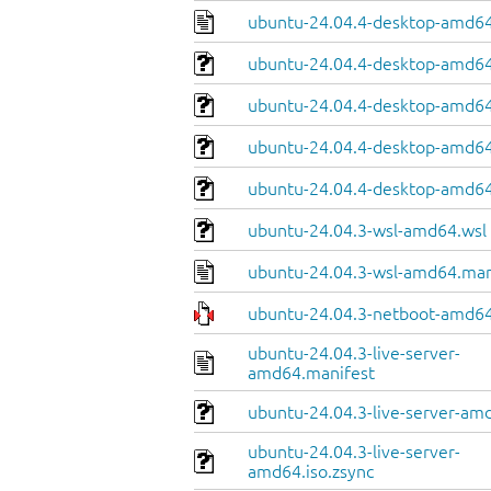
ubuntu-24.04.4-desktop-amd64
ubuntu-24.04.4-desktop-amd64.
ubuntu-24.04.4-desktop-amd64
ubuntu-24.04.4-desktop-amd64.
ubuntu-24.04.4-desktop-amd64
ubuntu-24.04.3-wsl-amd64.wsl
ubuntu-24.04.3-wsl-amd64.man
ubuntu-24.04.3-netboot-amd64
ubuntu-24.04.3-live-server-
amd64.manifest
ubuntu-24.04.3-live-server-amd
ubuntu-24.04.3-live-server-
amd64.iso.zsync