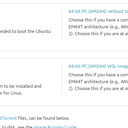
64-bit PC (AMD64) netboot ta
Choose this if you have a c
EM64T architecture (e.g., A
needed to boot the Ubuntu
2). Choose this if you are at a
64-bit PC (AMD64) WSL imag
Choose this if you have a c
EM64T architecture (e.g., A
m to be installed and
2). Choose this if you are at a
 for Linux.
itTorrent
files, can be found below.
 to disk, see the
Image Burning Guide
.