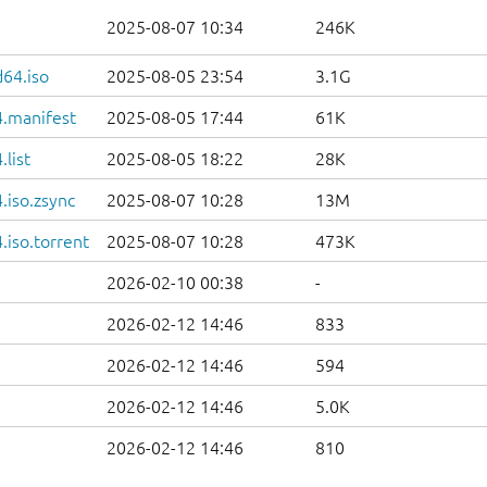
2025-08-07 10:34
246K
d64.iso
2025-08-05 23:54
3.1G
.manifest
2025-08-05 17:44
61K
list
2025-08-05 18:22
28K
.iso.zsync
2025-08-07 10:28
13M
iso.torrent
2025-08-07 10:28
473K
2026-02-10 00:38
-
2026-02-12 14:46
833
2026-02-12 14:46
594
2026-02-12 14:46
5.0K
2026-02-12 14:46
810