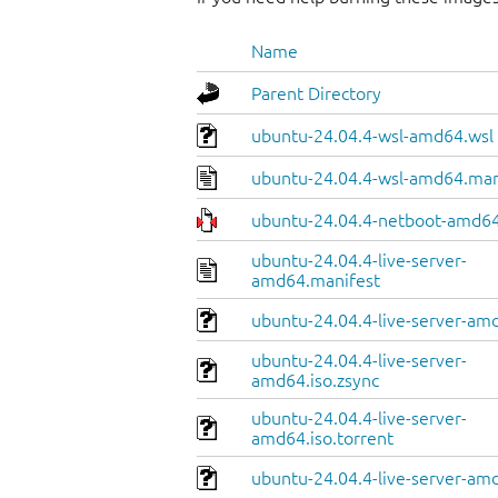
Name
Parent Directory
ubuntu-24.04.4-wsl-amd64.wsl
ubuntu-24.04.4-wsl-amd64.man
ubuntu-24.04.4-netboot-amd64
ubuntu-24.04.4-live-server-
amd64.manifest
ubuntu-24.04.4-live-server-amd
ubuntu-24.04.4-live-server-
amd64.iso.zsync
ubuntu-24.04.4-live-server-
amd64.iso.torrent
ubuntu-24.04.4-live-server-am