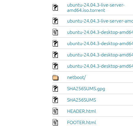
ubuntu-24.04.3-live-server-
amd64.iso.torrent
ubuntu-24.04.3-live-server-am
ubuntu-24.04.3-desktop-amd64
ubuntu-24.04.3-desktop-amd64.
ubuntu-24.04.3-desktop-amd64
ubuntu-24.04.3-desktop-amd64.
netboot/
SHA256SUMS.gpg
SHA256SUMS
HEADER.html
FOOTER.html