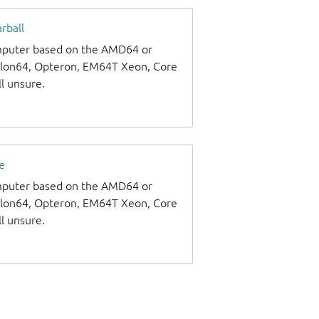
rball
omputer based on the AMD64 or
thlon64, Opteron, EM64T Xeon, Core
ll unsure.
e
omputer based on the AMD64 or
thlon64, Opteron, EM64T Xeon, Core
ll unsure.