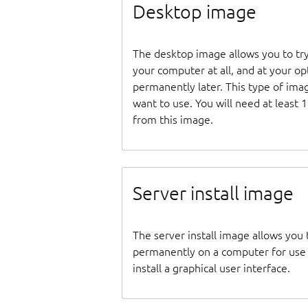
Desktop image
The desktop image allows you to tr
your computer at all, and at your opti
permanently later. This type of ima
want to use. You will need at least 
from this image.
Server install image
The server install image allows you 
permanently on a computer for use as
install a graphical user interface.