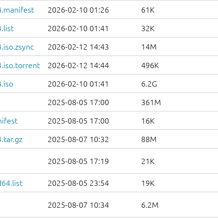
.manifest
2026-02-10 01:26
61K
list
2026-02-10 01:41
32K
.iso.zsync
2026-02-12 14:43
14M
iso.torrent
2026-02-12 14:44
496K
.iso
2026-02-10 01:41
6.2G
2025-08-05 17:00
361M
ifest
2025-08-05 17:00
16K
.tar.gz
2025-08-07 10:32
88M
2025-08-05 17:19
21K
64.list
2025-08-05 23:54
19K
2025-08-07 10:34
6.2M