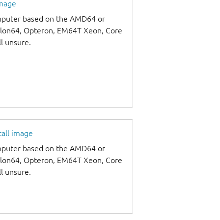
image
omputer based on the AMD64 or
thlon64, Opteron, EM64T Xeon, Core
ll unsure.
tall image
omputer based on the AMD64 or
thlon64, Opteron, EM64T Xeon, Core
ll unsure.