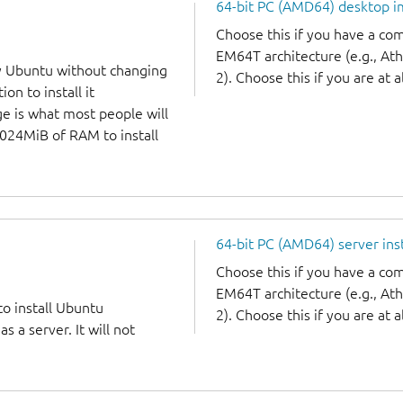
64-bit PC (AMD64) desktop 
Choose this if you have a c
EM64T architecture (e.g., A
y Ubuntu without changing
2). Choose this if you are at a
on to install it
ge is what most people will
1024MiB of RAM to install
64-bit PC (AMD64) server ins
Choose this if you have a c
EM64T architecture (e.g., A
to install Ubuntu
2). Choose this if you are at a
 a server. It will not