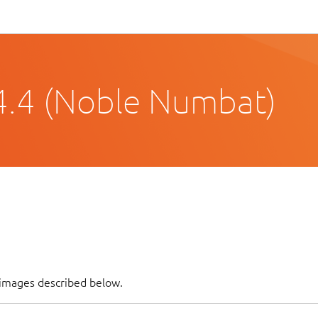
4.4 (Noble Numbat)
f images described below.