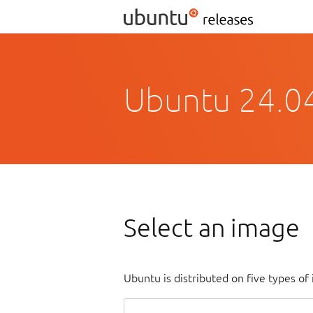
Ubuntu 24.0
Select an image
Ubuntu is distributed on five types o