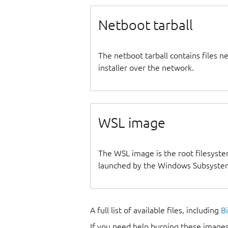
Netboot tarball
The netboot tarball contains files 
installer over the network.
WSL image
The WSL image is the root filesyste
launched by the Windows Subsystem
A full list of available files, including
B
If you need help burning these images