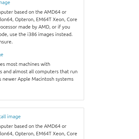
image
omputer based on the AMD64 or
thlon64, Opteron, EM64T Xeon, Core
processor made by AMD, or if you
code, use the i386 images instead.
unsure.
ge
udes most machines with
s and almost all computers that run
as newer Apple Macintosh systems
tall image
omputer based on the AMD64 or
thlon64, Opteron, EM64T Xeon, Core