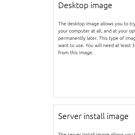
Desktop image
The desktop image allows you to tr
your computer at all, and at your opti
permanently later. This type of ima
want to use. You will need at least 
from this image.
Server install image
The server install image allows you 