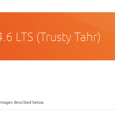
6 LTS (Trusty Tahr)
 images described below.