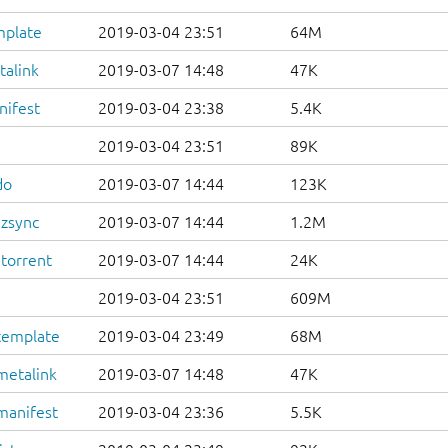
mplate
2019-03-04 23:51
64M
talink
2019-03-07 14:48
47K
nifest
2019-03-04 23:38
5.4K
2019-03-04 23:51
89K
do
2019-03-07 14:44
123K
.zsync
2019-03-07 14:44
1.2M
.torrent
2019-03-07 14:44
24K
2019-03-04 23:51
609M
template
2019-03-04 23:49
68M
metalink
2019-03-07 14:48
47K
manifest
2019-03-04 23:36
5.5K