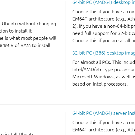
64-bit PC (AMD64) desktop 
Choose this if you have a c
EM64T architecture (e.g., A
y Ubuntu without changing
2). If you have a non-64-bit 
on to install it
need full support for 32-bit 
ge is what most people will
Choose this if you are at all 
384MiB of RAM to install
32-bit PC (i386) desktop ima
For almost all PCs. This incl
Intel/AMD/etc type processor
Microsoft Windows, as well 
based on Intel processors.
64-bit PC (AMD64) server ins
Choose this if you have a c
EM64T architecture (e.g., A
to install Ubuntu