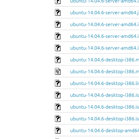
ubuntu-14.04.6-server-amd64.l
ubuntu-14.04.6-server-amd64.j
ubuntu-14.04.6-server-amd64.i
ubuntu-14.04.6-server-amd64.i
ubuntu-14.04.6-server-amd64.i
ubuntu-14.04.6-desktop-i386.m
ubuntu-14.04.6-desktop-i386.m
ubuntu-14.04.6-desktop-i386.li
ubuntu-14.04.6-desktop-i386.is
ubuntu-14.04.6-desktop-i386.is
ubuntu-14.04.6-desktop-i386.i
ubuntu-14.04.6-desktop-amd64