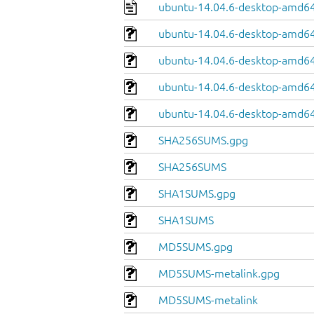
ubuntu-14.04.6-desktop-amd64
ubuntu-14.04.6-desktop-amd64.
ubuntu-14.04.6-desktop-amd64
ubuntu-14.04.6-desktop-amd64.
ubuntu-14.04.6-desktop-amd64
SHA256SUMS.gpg
SHA256SUMS
SHA1SUMS.gpg
SHA1SUMS
MD5SUMS.gpg
MD5SUMS-metalink.gpg
MD5SUMS-metalink