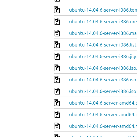
ubuntu-14.04.6-server-i386.te
ubuntu-14.04.6-server-i386.me
ubuntu-14.04.6-server-i386.ma
ubuntu-14.04.6-server-i386.list
ubuntu-14.04.6-server-i386.jig
ubuntu-14.04.6-server-i386.iso
ubuntu-14.04.6-server-i386.iso
ubuntu-14.04.6-server-i386.iso
ubuntu-14.04.6-server-amd64.
ubuntu-14.04.6-server-amd64.
ubuntu-14.04.6-server-amd64.