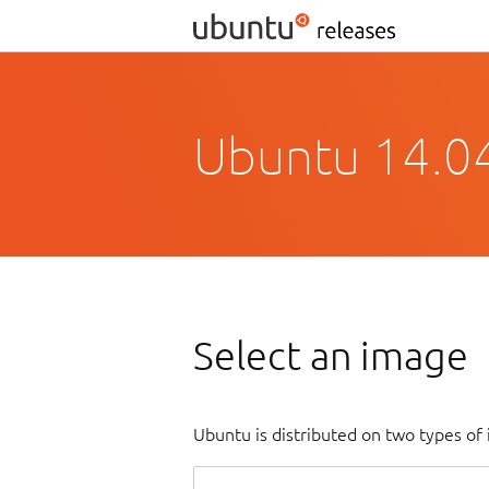
Ubuntu 14.04.
Select an image
Ubuntu is distributed on two types of