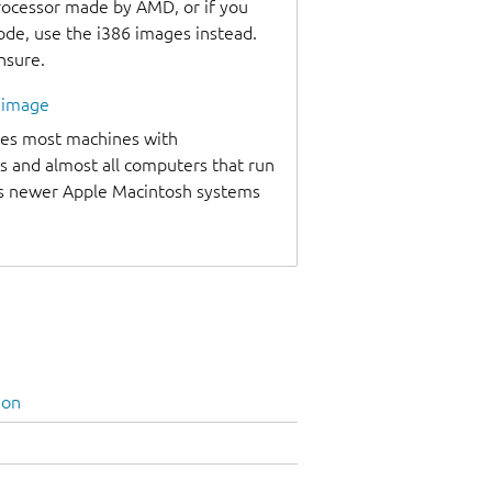
processor made by AMD, or if you
code, use the i386 images instead.
unsure.
l image
udes most machines with
s and almost all computers that run
as newer Apple Macintosh systems
ion