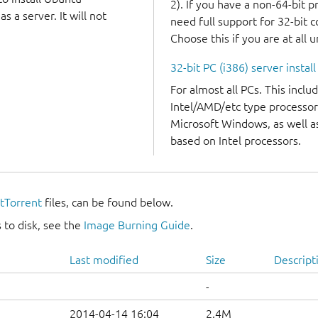
2). If you have a non-64-bit 
 a server. It will not
need full support for 32-bit 
Choose this if you are at all 
32-bit PC (i386) server instal
For almost all PCs. This incl
Intel/AMD/etc type processor
Microsoft Windows, as well 
based on Intel processors.
itTorrent
files, can be found below.
 to disk, see the
Image Burning Guide
.
Last modified
Size
Descript
-
2014-04-14 16:04
2.4M