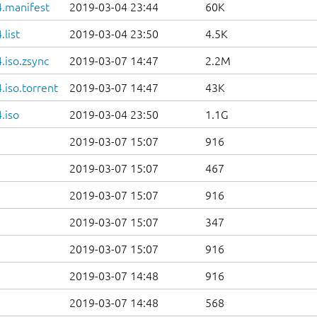
.manifest
2019-03-04 23:44
60K
list
2019-03-04 23:50
4.5K
.iso.zsync
2019-03-07 14:47
2.2M
iso.torrent
2019-03-07 14:47
43K
.iso
2019-03-04 23:50
1.1G
2019-03-07 15:07
916
2019-03-07 15:07
467
2019-03-07 15:07
916
2019-03-07 15:07
347
2019-03-07 15:07
916
2019-03-07 14:48
916
2019-03-07 14:48
568