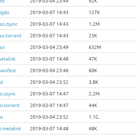
ist
2019-03-04 23:49
92K
igdo
2019-03-07 14:43
127K
so.zsync
2019-03-07 14:43
1.2M
so.torrent
2019-03-07 14:43
25K
so
2019-03-04 23:49
632M
etalink
2019-03-07 14:48
47K
anifest
2019-03-04 23:46
60K
st
2019-03-04 23:52
3.8K
o.zsync
2019-03-07 14:47
2.2M
o.torrent
2019-03-07 14:47
44K
so
2019-03-04 23:52
1.1G
.metalink
2019-03-07 14:48
48K