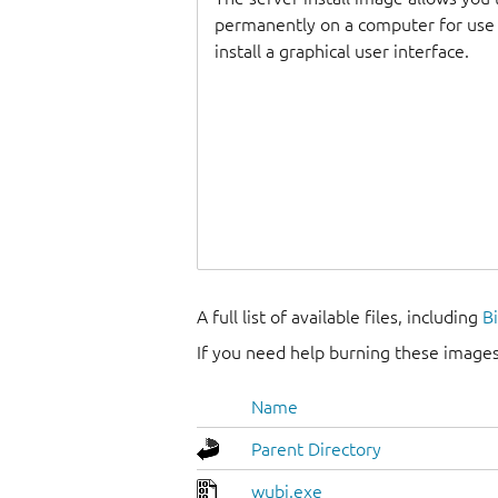
permanently on a computer for use as
install a graphical user interface.
A full list of available files, including
B
If you need help burning these images
Name
Parent Directory
wubi.exe