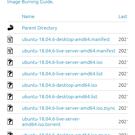
Image Burning Guide
.
Name
Last mo
Parent Directory
ubuntu-18.04.6-desktop-amd64.manifest
2021-0
ubuntu-18.04.6-live-server-amd64.manifest
2021-0
ubuntu-18.04.6-live-server-amd64.iso
2021-0
ubuntu-18.04.6-live-server-amd64.list
2021-0
ubuntu-18.04.6-desktop-amd64.iso
2021-0
ubuntu-18.04.6-desktop-amd64.list
2021-0
ubuntu-18.04.6-live-server-amd64.iso.zsync
2021-0
ubuntu-18.04.6-live-server-
2021-0
amd64.iso.torrent