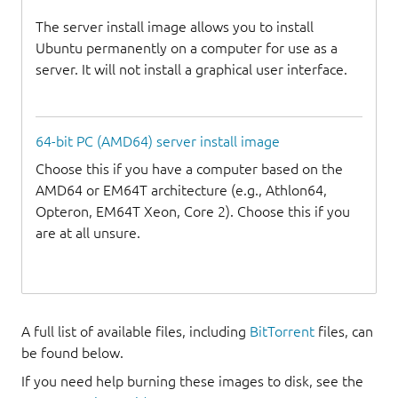
The server install image allows you to install
Ubuntu permanently on a computer for use as a
server. It will not install a graphical user interface.
64-bit PC (AMD64) server install image
Choose this if you have a computer based on the
AMD64 or EM64T architecture (e.g., Athlon64,
Opteron, EM64T Xeon, Core 2). Choose this if you
are at all unsure.
A full list of available files, including
BitTorrent
files, can
be found below.
If you need help burning these images to disk, see the