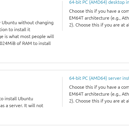
64-bit PC (AMD64) desktop 
Choose this if you have a c
EM64T architecture (e.g., A
y Ubuntu without changing
2). Choose this if you are at a
on to install it
ge is what most people will
1024MiB of RAM to install
64-bit PC (AMD64) server ins
Choose this if you have a c
EM64T architecture (e.g., A
to install Ubuntu
2). Choose this if you are at a
 a server. It will not