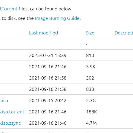
itTorrent
files, can be found below.
 to disk, see the
Image Burning Guide
.
Last modified
Size
Descript
-
2025-07-31 15:39
810
2021-09-16 21:46
3.9K
2021-09-16 21:58
202
2021-09-16 21:58
833
.iso
2021-09-15 20:42
2.3G
iso.torrent
2021-09-16 21:46
188K
.iso.zsync
2021-09-16 21:46
4.7M