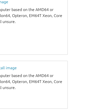
image
omputer based on the AMD64 or
thlon64, Opteron, EM64T Xeon, Core
ll unsure.
tall image
omputer based on the AMD64 or
thlon64, Opteron, EM64T Xeon, Core
ll unsure.