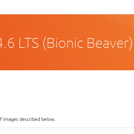
.6 LTS (Bionic Beaver)
of images described below.