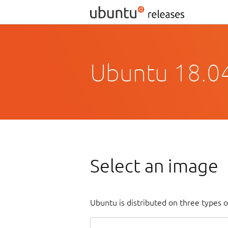
Ubuntu 18.04
Select an image
Ubuntu is distributed on three types 