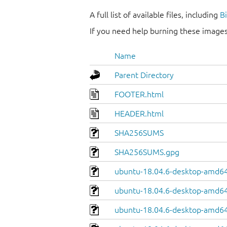
A full list of available files, including
B
If you need help burning these images
Name
Parent Directory
FOOTER.html
HEADER.html
SHA256SUMS
SHA256SUMS.gpg
ubuntu-18.04.6-desktop-amd64
ubuntu-18.04.6-desktop-amd64.
ubuntu-18.04.6-desktop-amd64