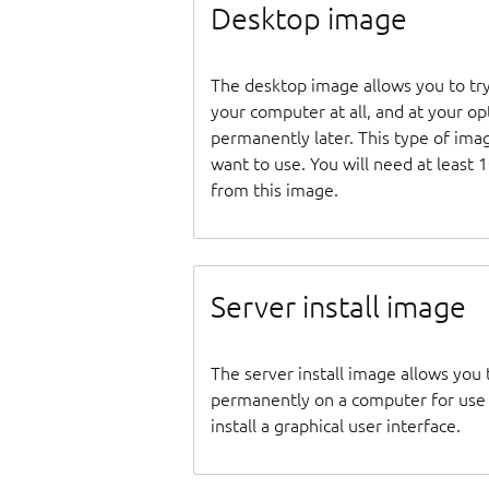
Desktop image
The desktop image allows you to tr
your computer at all, and at your opti
permanently later. This type of ima
want to use. You will need at least 
from this image.
Server install image
The server install image allows you 
permanently on a computer for use as
install a graphical user interface.