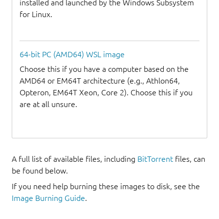
installed and launched by the Windows Subsystem
for Linux.
64-bit PC (AMD64) WSL image
Choose this if you have a computer based on the
AMD64 or EM64T architecture (e.g., Athlon64,
Opteron, EM64T Xeon, Core 2). Choose this if you
are at all unsure.
A full list of available files, including
BitTorrent
files, can
be found below.
If you need help burning these images to disk, see the
Image Burning Guide
.