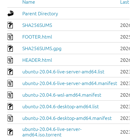
Name
Last mo
Parent Directory
SHA256SUMS
2026-0
FOOTER.html
2025-0
SHA256SUMS.gpg
2026-0
HEADER.html
2026-0
ubuntu-20.04.6-live-server-amd64.list
2023-0
ubuntu-20.04.6-live-server-amd64.manifest
2023-0
ubuntu-20.04.6-wsl-amd64.manifest
2026-0
ubuntu-20.04.6-desktop-amd64.list
2023-0
ubuntu-20.04.6-desktop-amd64.manifest
2023-0
ubuntu-20.04.6-live-server-
2023-0
amd64.iso.torrent