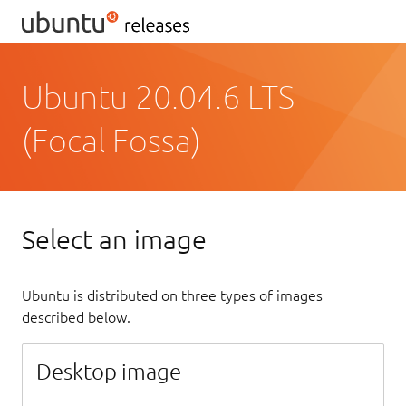
Ubuntu 20.04.6 LTS
(Focal Fossa)
Select an image
Ubuntu is distributed on three types of images
described below.
Desktop image