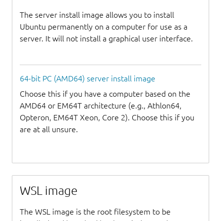
The server install image allows you to install
Ubuntu permanently on a computer for use as a
server. It will not install a graphical user interface.
64-bit PC (AMD64) server install image
Choose this if you have a computer based on the
AMD64 or EM64T architecture (e.g., Athlon64,
Opteron, EM64T Xeon, Core 2). Choose this if you
are at all unsure.
WSL image
The WSL image is the root filesystem to be