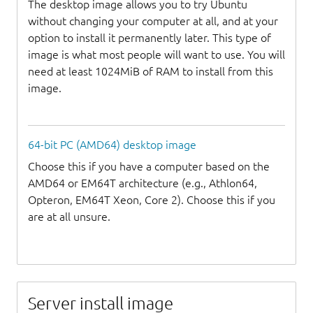
The desktop image allows you to try Ubuntu
without changing your computer at all, and at your
option to install it permanently later. This type of
image is what most people will want to use. You will
need at least 1024MiB of RAM to install from this
image.
64-bit PC (AMD64) desktop image
Choose this if you have a computer based on the
AMD64 or EM64T architecture (e.g., Athlon64,
Opteron, EM64T Xeon, Core 2). Choose this if you
are at all unsure.
Server install image