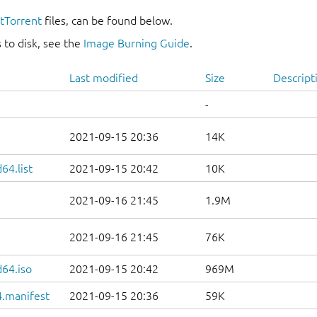
itTorrent
files, can be found below.
 to disk, see the
Image Burning Guide
.
Last modified
Size
Descript
-
2021-09-15 20:36
14K
64.list
2021-09-15 20:42
10K
2021-09-16 21:45
1.9M
2021-09-16 21:45
76K
d64.iso
2021-09-15 20:42
969M
.manifest
2021-09-15 20:36
59K