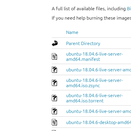
A full list of available files, including
B
If you need help burning these images
Name
Parent Directory
ubuntu-18.04.6-live-server-
amd64.manifest
ubuntu-18.04.6-live-server-amd
ubuntu-18.04.6-live-server-
amd64.iso.zsync
ubuntu-18.04.6-live-server-
amd64.iso.torrent
ubuntu-18.04.6-live-server-am
ubuntu-18.04.6-desktop-amd64