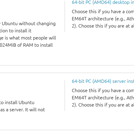
64-bit PC (AMD64) desktop 
Choose this if you have a c
EM64T architecture (e.g., A
y Ubuntu without changing
2). Choose this if you are at a
on to install it
ge is what most people will
1024MiB of RAM to install
64-bit PC (AMD64) server ins
Choose this if you have a c
EM64T architecture (e.g., A
to install Ubuntu
2). Choose this if you are at a
 a server. It will not