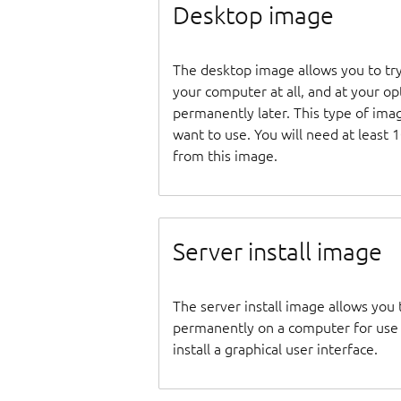
Desktop image
The desktop image allows you to tr
your computer at all, and at your opti
permanently later. This type of ima
want to use. You will need at least 
from this image.
Server install image
The server install image allows you 
permanently on a computer for use as
install a graphical user interface.