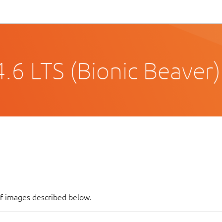
.6 LTS (Bionic Beaver)
of images described below.