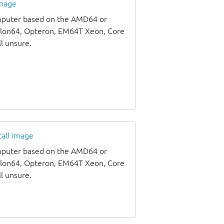
image
omputer based on the AMD64 or
thlon64, Opteron, EM64T Xeon, Core
ll unsure.
tall image
omputer based on the AMD64 or
thlon64, Opteron, EM64T Xeon, Core
ll unsure.