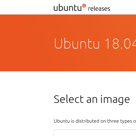
Ubuntu 18.04
Select an image
Ubuntu is distributed on three types 