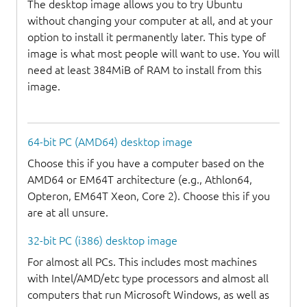
The desktop image allows you to try Ubuntu
without changing your computer at all, and at your
option to install it permanently later. This type of
image is what most people will want to use. You will
need at least 384MiB of RAM to install from this
image.
64-bit PC (AMD64) desktop image
Choose this if you have a computer based on the
AMD64 or EM64T architecture (e.g., Athlon64,
Opteron, EM64T Xeon, Core 2). Choose this if you
are at all unsure.
32-bit PC (i386) desktop image
For almost all PCs. This includes most machines
with Intel/AMD/etc type processors and almost all
computers that run Microsoft Windows, as well as