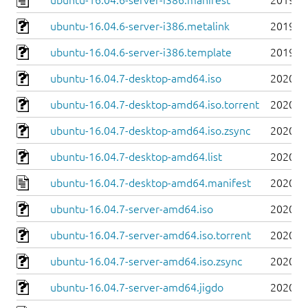
ubuntu-16.04.6-server-i386.manifest
2019-0
ubuntu-16.04.6-server-i386.metalink
2019-0
ubuntu-16.04.6-server-i386.template
2019-0
ubuntu-16.04.7-desktop-amd64.iso
2020-0
ubuntu-16.04.7-desktop-amd64.iso.torrent
2020-0
ubuntu-16.04.7-desktop-amd64.iso.zsync
2020-0
ubuntu-16.04.7-desktop-amd64.list
2020-0
ubuntu-16.04.7-desktop-amd64.manifest
2020-0
ubuntu-16.04.7-server-amd64.iso
2020-0
ubuntu-16.04.7-server-amd64.iso.torrent
2020-0
ubuntu-16.04.7-server-amd64.iso.zsync
2020-0
ubuntu-16.04.7-server-amd64.jigdo
2020-0