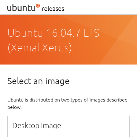
Ubuntu 16.04.7 LTS
(Xenial Xerus)
Select an image
Ubuntu is distributed on two types of images described
below.
Desktop image