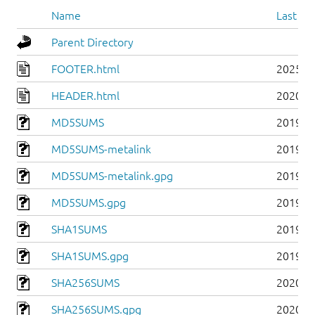
Name
Last mo
Parent Directory
FOOTER.html
2025-0
HEADER.html
2020-0
MD5SUMS
2019-0
MD5SUMS-metalink
2019-0
MD5SUMS-metalink.gpg
2019-0
MD5SUMS.gpg
2019-0
SHA1SUMS
2019-0
SHA1SUMS.gpg
2019-0
SHA256SUMS
2020-0
SHA256SUMS.gpg
2020-0