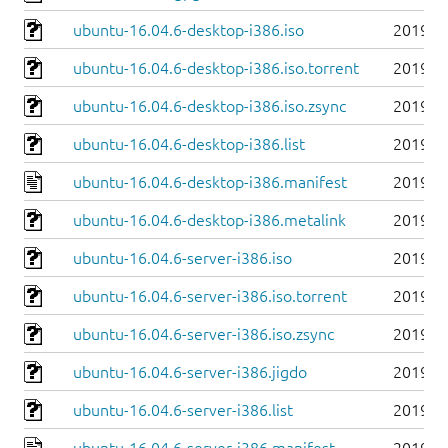
ubuntu-16.04.6-desktop-i386.iso
2019-0
ubuntu-16.04.6-desktop-i386.iso.torrent
2019-0
ubuntu-16.04.6-desktop-i386.iso.zsync
2019-0
ubuntu-16.04.6-desktop-i386.list
2019-0
ubuntu-16.04.6-desktop-i386.manifest
2019-0
ubuntu-16.04.6-desktop-i386.metalink
2019-0
ubuntu-16.04.6-server-i386.iso
2019-0
ubuntu-16.04.6-server-i386.iso.torrent
2019-0
ubuntu-16.04.6-server-i386.iso.zsync
2019-0
ubuntu-16.04.6-server-i386.jigdo
2019-0
ubuntu-16.04.6-server-i386.list
2019-0