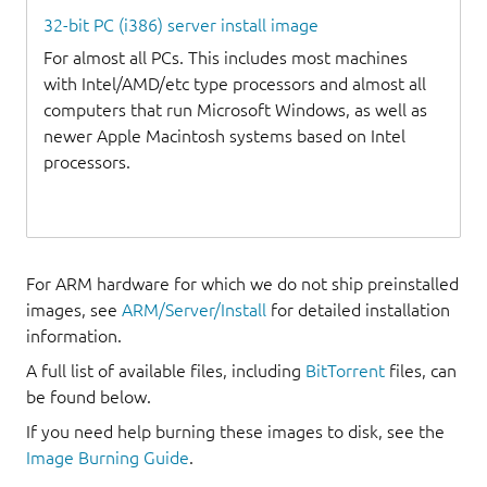
32-bit PC (i386) server install image
For almost all PCs. This includes most machines
with Intel/AMD/etc type processors and almost all
computers that run Microsoft Windows, as well as
newer Apple Macintosh systems based on Intel
processors.
For ARM hardware for which we do not ship preinstalled
images, see
ARM/Server/Install
for detailed installation
information.
A full list of available files, including
BitTorrent
files, can
be found below.
If you need help burning these images to disk, see the
Image Burning Guide
.