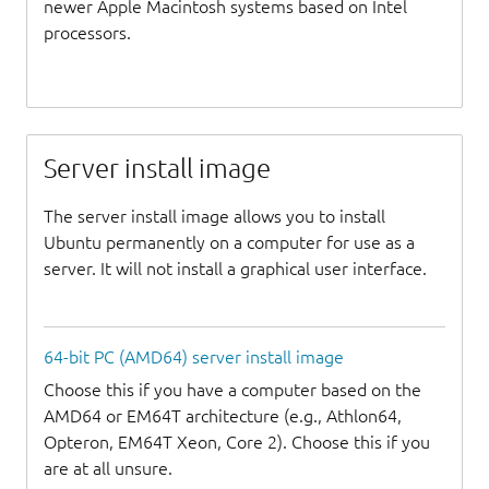
newer Apple Macintosh systems based on Intel
processors.
Server install image
The server install image allows you to install
Ubuntu permanently on a computer for use as a
server. It will not install a graphical user interface.
64-bit PC (AMD64) server install image
Choose this if you have a computer based on the
AMD64 or EM64T architecture (e.g., Athlon64,
Opteron, EM64T Xeon, Core 2). Choose this if you
are at all unsure.