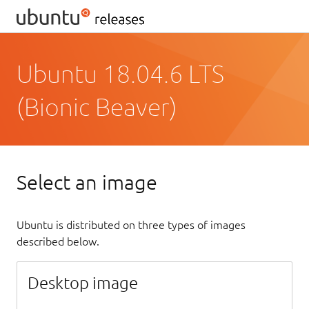
Ubuntu 18.04.6 LTS
(Bionic Beaver)
Select an image
Ubuntu is distributed on three types of images
described below.
Desktop image