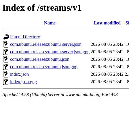
Index of /streams/v1
Name
Last modified
S
Parent Directory
com.ubuntu.releases:ubuntu-server.json
2026-08-05 23:42
1
com.ubuntu.releases:ubuntu-server.json.gpg
2026-08-05 23:42
com.ubuntu.releases:ubuntu.json
2026-08-05 23:42
1
com.ubuntu.releases:ubuntu.json.gpg
2026-08-05 23:42
index.json
2026-08-05 23:42
2
index.json.gpg
2026-08-05 23:42
Apache/2.4.58 (Ubuntu) Server at www.ubuntu-hr.org Port 443