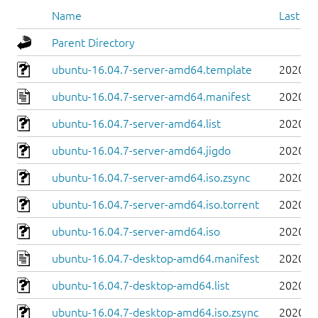
Name
Last mo
Parent Directory
ubuntu-16.04.7-server-amd64.template
2020-0
ubuntu-16.04.7-server-amd64.manifest
2020-0
ubuntu-16.04.7-server-amd64.list
2020-0
ubuntu-16.04.7-server-amd64.jigdo
2020-0
ubuntu-16.04.7-server-amd64.iso.zsync
2020-0
ubuntu-16.04.7-server-amd64.iso.torrent
2020-0
ubuntu-16.04.7-server-amd64.iso
2020-0
ubuntu-16.04.7-desktop-amd64.manifest
2020-0
ubuntu-16.04.7-desktop-amd64.list
2020-0
ubuntu-16.04.7-desktop-amd64.iso.zsync
2020-0