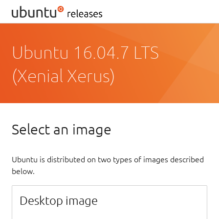
Ubuntu 16.04.7 LTS
(Xenial Xerus)
Select an image
Ubuntu is distributed on two types of images described
below.
Desktop image