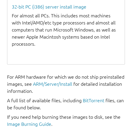
32-bit PC (i386) server install image
For almost all PCs. This includes most machines
with Intel/AMD/etc type processors and almost all
computers that run Microsoft Windows, as well as
newer Apple Macintosh systems based on Intel
processors.
For ARM hardware for which we do not ship preinstalled
images, see
ARM/Server/Install
for detailed installation
information.
A full list of available files, including
BitTorrent
files, can
be found below.
If you need help burning these images to disk, see the
Image Burning Guide
.