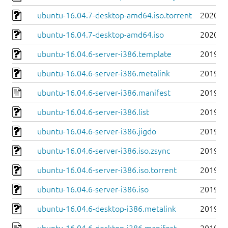
ubuntu-16.04.7-desktop-amd64.iso.torrent
2020-0
ubuntu-16.04.7-desktop-amd64.iso
2020-0
ubuntu-16.04.6-server-i386.template
2019-0
ubuntu-16.04.6-server-i386.metalink
2019-0
ubuntu-16.04.6-server-i386.manifest
2019-0
ubuntu-16.04.6-server-i386.list
2019-0
ubuntu-16.04.6-server-i386.jigdo
2019-0
ubuntu-16.04.6-server-i386.iso.zsync
2019-0
ubuntu-16.04.6-server-i386.iso.torrent
2019-0
ubuntu-16.04.6-server-i386.iso
2019-0
ubuntu-16.04.6-desktop-i386.metalink
2019-0