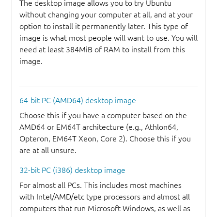
The desktop image allows you to try Ubuntu
without changing your computer at all, and at your
option to install it permanently later. This type of
image is what most people will want to use. You will
need at least 384MiB of RAM to install from this
image.
64-bit PC (AMD64) desktop image
Choose this if you have a computer based on the
AMD64 or EM64T architecture (e.g., Athlon64,
Opteron, EM64T Xeon, Core 2). Choose this if you
are at all unsure.
32-bit PC (i386) desktop image
For almost all PCs. This includes most machines
with Intel/AMD/etc type processors and almost all
computers that run Microsoft Windows, as well as