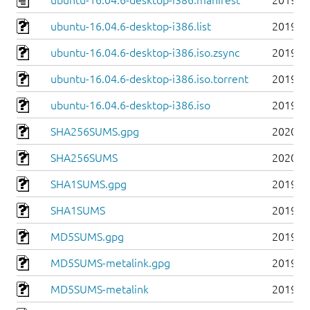
ubuntu-16.04.6-desktop-i386.manifest
2019-0
ubuntu-16.04.6-desktop-i386.list
2019-0
ubuntu-16.04.6-desktop-i386.iso.zsync
2019-0
ubuntu-16.04.6-desktop-i386.iso.torrent
2019-0
ubuntu-16.04.6-desktop-i386.iso
2019-0
SHA256SUMS.gpg
2020-0
SHA256SUMS
2020-0
SHA1SUMS.gpg
2019-0
SHA1SUMS
2019-0
MD5SUMS.gpg
2019-0
MD5SUMS-metalink.gpg
2019-0
MD5SUMS-metalink
2019-0