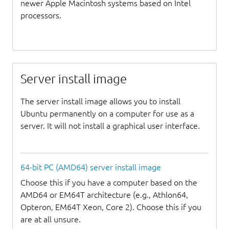
newer Apple Macintosh systems based on Intel
processors.
Server install image
The server install image allows you to install
Ubuntu permanently on a computer for use as a
server. It will not install a graphical user interface.
64-bit PC (AMD64) server install image
Choose this if you have a computer based on the
AMD64 or EM64T architecture (e.g., Athlon64,
Opteron, EM64T Xeon, Core 2). Choose this if you
are at all unsure.